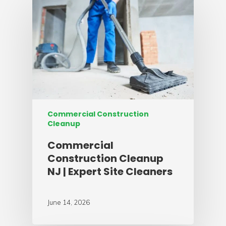
Commercial Construction
Cleanup
Commercial
Construction Cleanup
NJ | Expert Site Cleaners
June 14, 2026