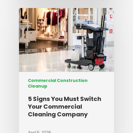
Commercial Construction
Cleanup
5 Signs You Must Switch
Your Commercial
Cleaning Company
April 5, 2026