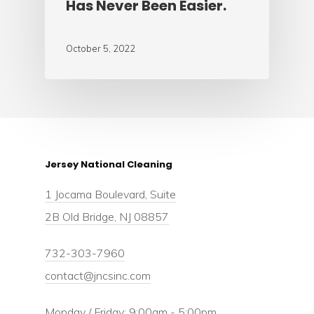
Has Never Been Easier.
October 5, 2022
Jersey National Cleaning
1 Jocama Boulevard, Suite
2B Old Bridge, NJ 08857
732-303-7960
contact@jncsinc.com
Monday / Friday: 9:00am - 5:00pm