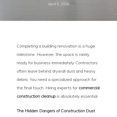
April 5, 2026
Completing a building renovation is a huge
milestone. However, the space is rarely
ready for business immediately. Contractors
often leave behind drywall dust and heavy
debris. You need a specialized approach for
the final touch. Hiring experts for
commercial
construction cleanup
is absolutely essential.
The Hidden Dangers of Construction Dust