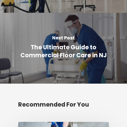
Next Post
The Ultimate Guide to
Commercial Floor Care in NJ
Recommended For You