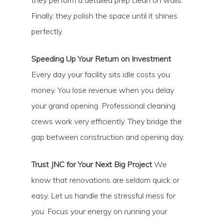
they perform a detailed prep clean on walls.
Finally, they polish the space until it shines
perfectly.
Speeding Up Your Return on Investment
Every day your facility sits idle costs you
money. You lose revenue when you delay
your grand opening. Professional cleaning
crews work very efficiently. They bridge the
gap between construction and opening day.
Trust JNC for Your Next Big Project
We
know that renovations are seldom quick or
easy. Let us handle the stressful mess for
you. Focus your energy on running your