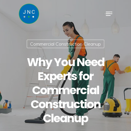
Commercial Construction Cleanup
Why You Need
Experts for
Commercial
Construction
Cleanup