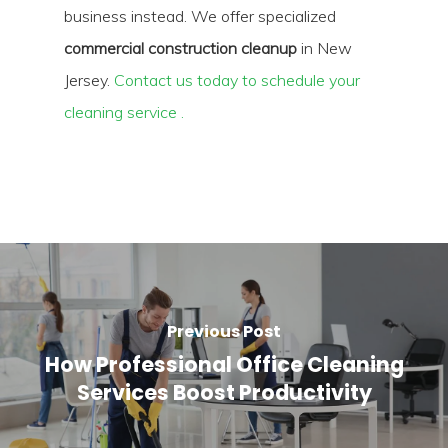
business instead. We offer specialized
commercial construction cleanup
in New
Jersey.
Contact us today to schedule your
cleaning service .
Previous Post
How Professional Office Cleaning
Services Boost Productivity