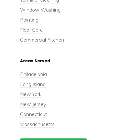
Window Washing
Painting
Floor Care
Commercial Kitchen
Areas Served
Philadelphia
Long Island
New York
New Jersey
Connecticut
Massachusetts