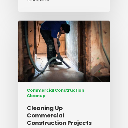
Commercial Construction
Cleanup
Cleaning Up
Commercial
Construction Projects