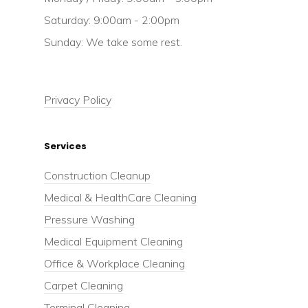
Saturday: 9:00am - 2:00pm
Sunday: We take some rest.
Privacy Policy
Services
Construction Cleanup
Medical & HealthCare Cleaning
Pressure Washing
Medical Equipment Cleaning
Office & Workplace Cleaning
Carpet Cleaning
Terminal Cleaning