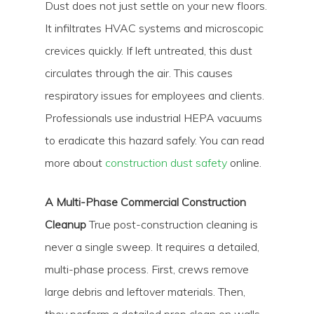
Dust does not just settle on your new floors.
It infiltrates HVAC systems and microscopic
crevices quickly. If left untreated, this dust
circulates through the air. This causes
respiratory issues for employees and clients.
Professionals use industrial HEPA vacuums
to eradicate this hazard safely. You can read
more about
construction dust safety
online.
A Multi-Phase Commercial Construction
Cleanup
True post-construction cleaning is
never a single sweep. It requires a detailed,
multi-phase process. First, crews remove
large debris and leftover materials. Then,